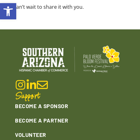
Open toolbar
We can’t wait to share it with you.
Support
BECOME A SPONSOR
BECOME A PARTNER
VOLUNTEER