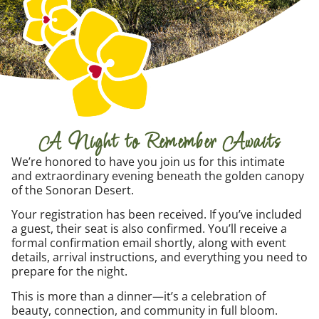
A Night to Remember Awaits
We’re honored to have you join us for this intimate
and extraordinary evening beneath the golden canopy
of the Sonoran Desert.
Your registration has been received. If you’ve included
a guest, their seat is also confirmed. You’ll receive a
formal confirmation email shortly, along with event
details, arrival instructions, and everything you need to
prepare for the night.
This is more than a dinner—it’s a celebration of
beauty, connection, and community in full bloom.