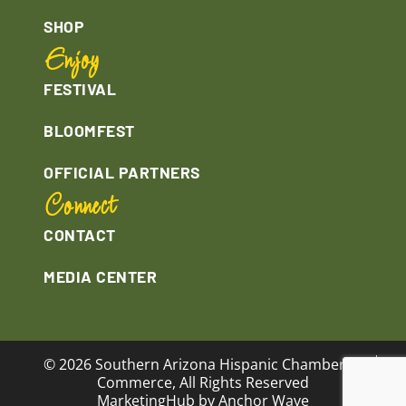
SHOP
Enjoy
FESTIVAL
BLOOMFEST
OFFICIAL PARTNERS
Connect
CONTACT
MEDIA CENTER
© 2026 Southern Arizona Hispanic Chamber of
Commerce, All Rights Reserved
MarketingHub by Anchor Wave