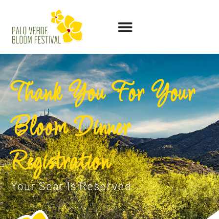
Thank You For Your
Bloom Dinner
Registration
Your Seat Is Reserved