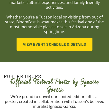
markets, cultural experiences, and family-friendly
activities.
Whether you’re a Tucson local or visiting from out of
state, BloomFest is what makes this festival one of the
most memorable places to see in Arizona during
springtime.
VIEW EVENT SCHEDULE & DETAILS
POSTER DROPS!
Official Festival Poster by Ignacio
Garcia
We’re proud to unveil our limited-edition official
poster, created in collaboration with Tucson’s beloved
muralist Ignacio Garcia.