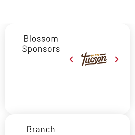
Blossom
Sponsors
Branch