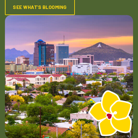
SEE WHAT’S BLOOMING