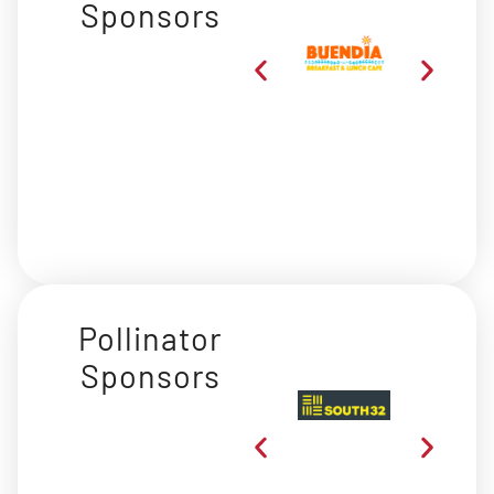
Sponsors
Pollinator
Sponsors