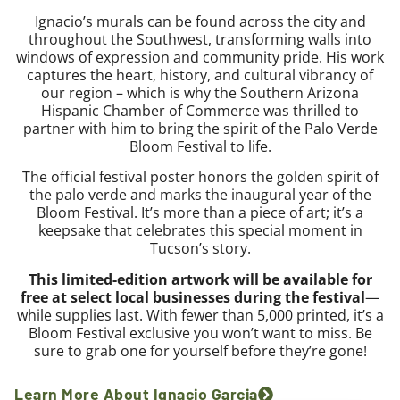
Ignacio’s murals can be found across the city and
throughout the Southwest, transforming walls into
windows of expression and community pride. His work
captures the heart, history, and cultural vibrancy of
our region – which is why the Southern Arizona
Hispanic Chamber of Commerce was thrilled to
partner with him to bring the spirit of the Palo Verde
Bloom Festival to life.
The official festival poster honors the golden spirit of
the palo verde and marks the inaugural year of the
Bloom Festival. It’s more than a piece of art; it’s a
keepsake that celebrates this special moment in
Tucson’s story.
This limited-edition artwork will be available for
free at select local businesses during the festival
—
while supplies last. With fewer than 5,000 printed, it’s a
Bloom Festival exclusive you won’t want to miss. Be
sure to grab one for yourself before they’re gone!
Learn More About Ignacio Garcia