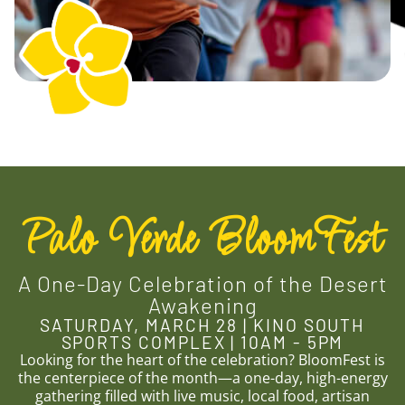
Palo Verde BloomFest
A One-Day Celebration of the Desert
Awakening
SATURDAY, MARCH 28 | KINO SOUTH
SPORTS COMPLEX | 10AM - 5PM
Looking for the heart of the celebration? BloomFest is
the centerpiece of the month—a one-day, high-energy
gathering filled with live music, local food, artisan