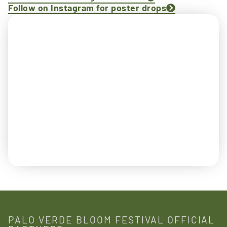
Follow on Instagram for poster drops
PALO VERDE BLOOM FESTIVAL OFFICIAL