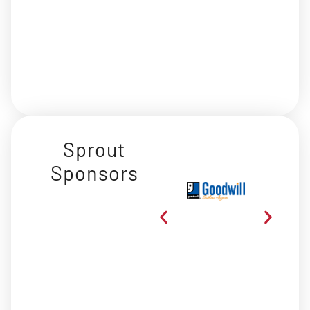
Sprout
Sponsors