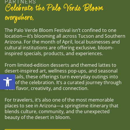
PARTNERS
Celebrate the Palo Verde Bloom
everywhere.
The Palo Verde Bloom Festival isn’t confined to one
location—it’s blooming all across Tucson and Southern
Arizona. For the month of April, local businesses and
cultural institutions are offering exclusive, bloom-
inspired specials, products, and experiences.
From limited-edition desserts and themed lattes to
desert-inspired art, wellness pop-ups, and seasonal
Open toolbar
cocktails, these offerings turn everyday outings into
part of the celebration. It’s a curated journey through
local flavor, creativity, and connection.
For travelers, it’s also one of the most memorable
places to see in Arizona—a springtime itinerary that
blends culture, community, and the unexpected
beauty of the desert in bloom.