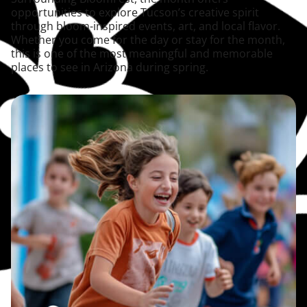
opportunities to explore Tucson’s creative spirit
through bloom-inspired events, art, and local flavor.
Whether you come for the day or stay for the month,
this is one of the most meaningful and memorable
places to see in Arizona during spring.