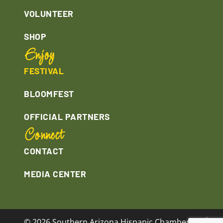
VOLUNTEER
SHOP
Enjoy
FESTIVAL
BLOOMFEST
OFFICIAL PARTNERS
Connect
CONTACT
MEDIA CENTER
© 2026 Southern Arizona Hispanic Chamber of