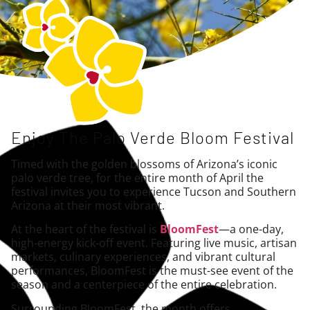
Enjoy The Palo Verde Bloom Festival
Timed with the golden blossoms of Arizona’s iconic
palo verde tree, for the entire month of April the
festival invites you to experience Tucson and Southern
Arizona at their most vibrant.
At the heart of the festival is
BloomFest
—a one-day,
high-energy kick-off event. Featuring live music, artisan
markets, culinary experiences, and vibrant cultural
performances, BloomFest is the must-see event of the
season and a centerpiece of the entire celebration.
Surrounding BloomFest, the month offers