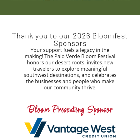
Thank you to our 2026 Bloomfest
Sponsors
Your support fuels a legacy in the
making! The Palo Verde Bloom Festival
honors our desert roots, invites new
travelers to explore meaningful
southwest destinations, and celebrates
the businesses and people who make
our community thrive.
Bloom Presenting Sponsor