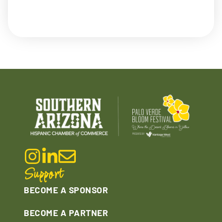
Support
BECOME A SPONSOR
BECOME A PARTNER