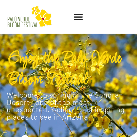
Enjoy the Palo Verde
Bloom Festival
Welcome to spring in the Sonoran
Desert—one of the most
unexpected, radiant, and inspiring
places to see in Arizona.