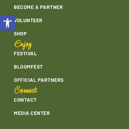
BECOME A PARTNER
Open toolbar
VOLUNTEER
SHOP
Enjoy
FESTIVAL
BLOOMFEST
OFFICIAL PARTNERS
Connect
CONTACT
MEDIA CENTER