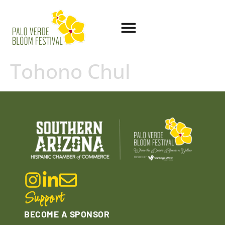
Tohono Chul
Support
BECOME A SPONSOR