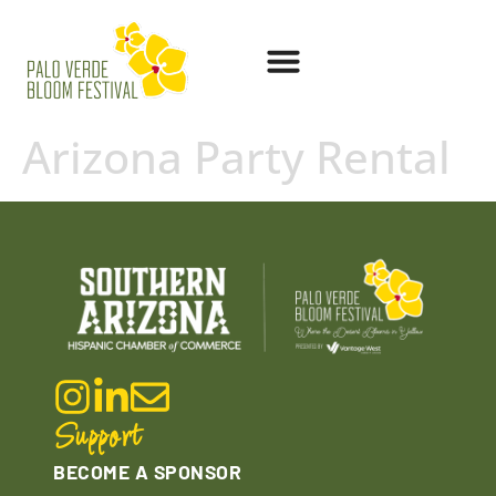
Arizona Party Rental
Support
BECOME A SPONSOR