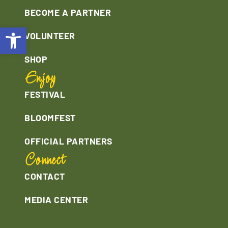
BECOME A PARTNER
Open toolbar
VOLUNTEER
SHOP
Enjoy
FESTIVAL
BLOOMFEST
OFFICIAL PARTNERS
Connect
CONTACT
MEDIA CENTER