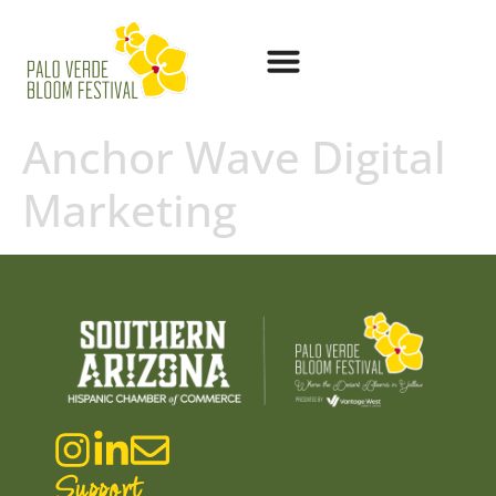
Anchor Wave Digital
Marketing
Support