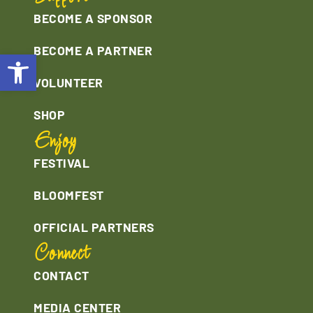
BECOME A SPONSOR
BECOME A PARTNER
Open toolbar
VOLUNTEER
SHOP
Enjoy
FESTIVAL
BLOOMFEST
OFFICIAL PARTNERS
Connect
CONTACT
MEDIA CENTER