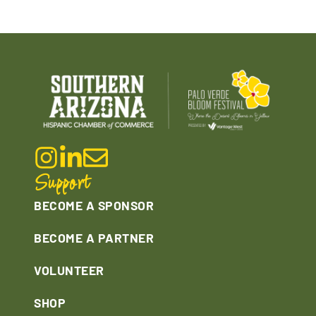
Support
BECOME A SPONSOR
BECOME A PARTNER
VOLUNTEER
SHOP