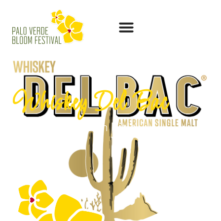
Whiskey Del Bac
SEO Optimization Title