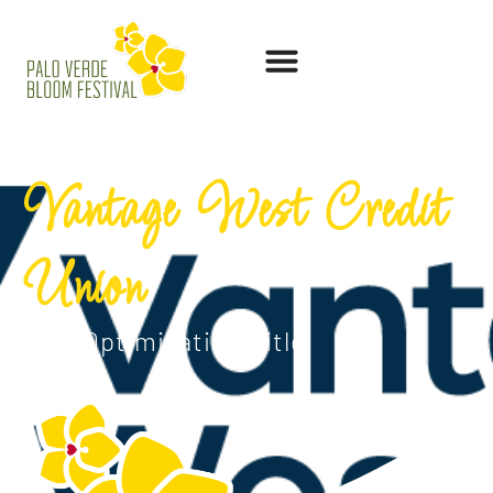
Vantage West Credit
Union
SEO Optimization Title