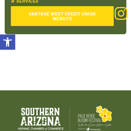
SERVICES
VANTAGE WEST CREDIT UNION
WEBSITE
Open toolbar