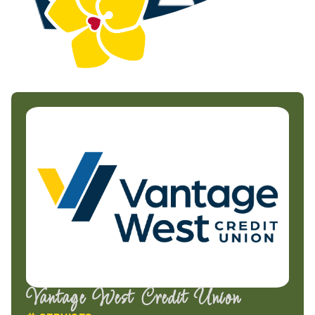
Vantage West Credit Union