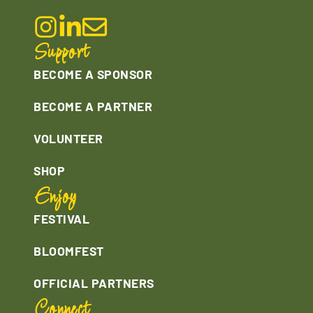
Support
BECOME A SPONSOR
BECOME A PARTNER
VOLUNTEER
SHOP
Enjoy
FESTIVAL
BLOOMFEST
OFFICIAL PARTNERS
Connect