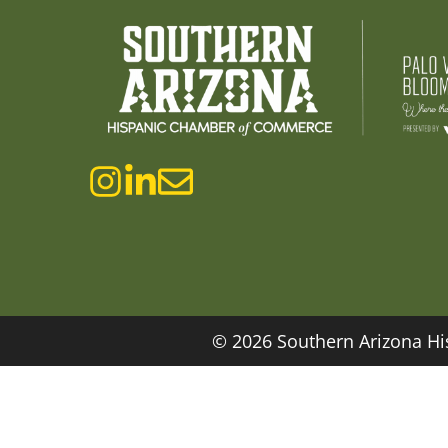
© 2026 Southern Arizona Hi