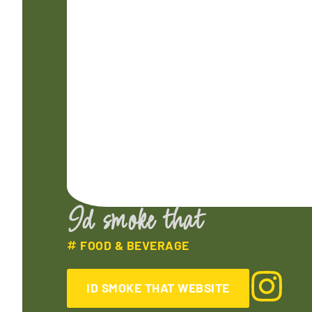
Id smoke that
FOOD & BEVERAGE
ID SMOKE THAT WEBSITE