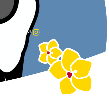
HOP
RECTORY
SHOP