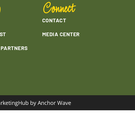
y
Connect
CONTACT
ST
MEDIA CENTER
L PARTNERS
rketingHub by Anchor Wave