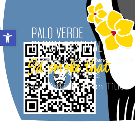
ABOUT
Open toolbar
Id smoke that
SEO Optimization Title