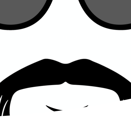
ENJOY
SUPPORT
PARTNER DIRECTORY
S
ABOUT
ENJOY
SUPPORT
PARTNER DI