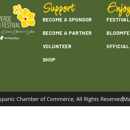
Support
Enjo
BECOME A SPONSOR
FESTIVAL
BECOME A PARTNER
BLOOMFE
VOLUNTEER
OFFICIA
SHOP
spanic Chamber of Commerce, All Rights Reserved
Ma