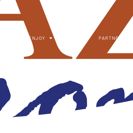
ENJOY
SUPPORT
PARTNER DIRECTORY
S
ABOUT
ENJOY
SUPPORT
PARTNER DI