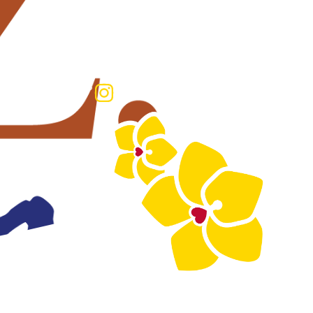
HOP
RECTORY
SHOP