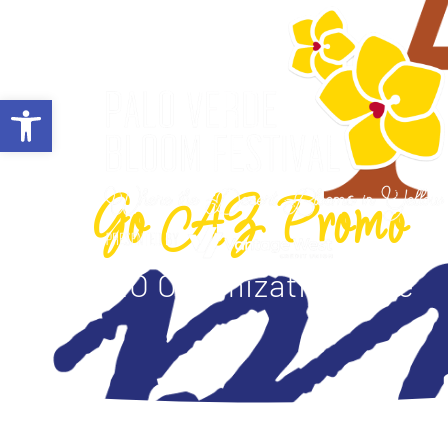
ABOUT
Open toolbar
Go AZ Promo
SEO Optimization Title