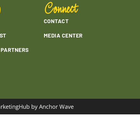
y
Connect
CONTACT
ST
MEDIA CENTER
L PARTNERS
rketingHub by Anchor Wave