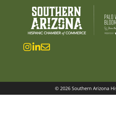
© 2026 Southern Arizona Hi