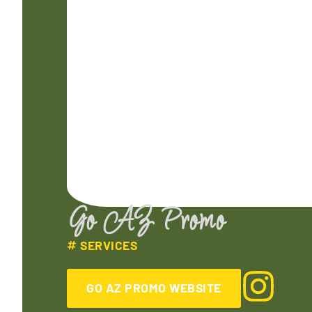
Go AZ Promo
SERVICES
GO AZ PROMO WEBSITE