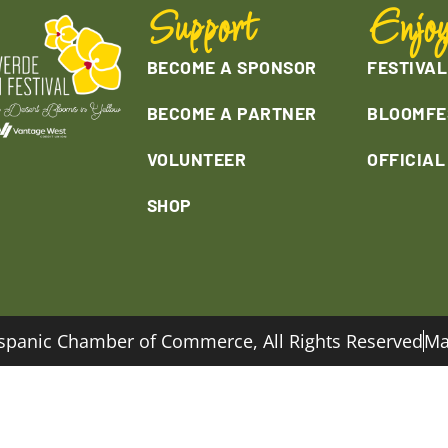
Support
Enjo
BECOME A SPONSOR
FESTIVAL
BECOME A PARTNER
BLOOMFE
VOLUNTEER
OFFICIA
SHOP
spanic Chamber of Commerce, All Rights Reserved
Ma