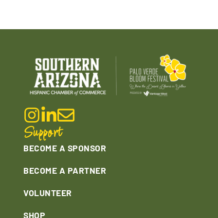
Support
BECOME A SPONSOR
BECOME A PARTNER
VOLUNTEER
SHOP