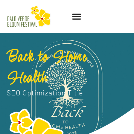
Back to Home
Health
SEO Optimization Title